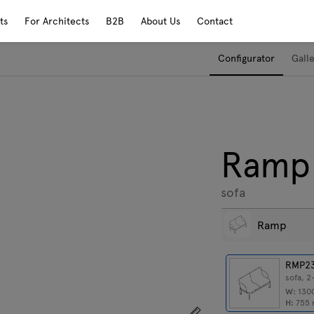
ts
For Architects
B2B
About Us
Contact
Configurator
Gall
Ramp
sofa
Ramp
RMP2
sofa, 2
W:
130
H:
755
Show dimensions