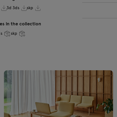
VC-0232
V
3d 3ds
skp
Aluminium
b
s in the collection
VC-0236 Dark
V
ds
skp
green