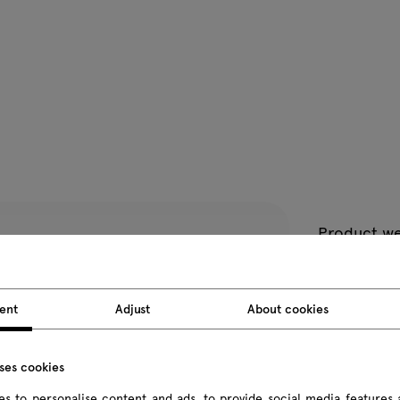
Product we
Package d
ent
Adjust
About cookies
All dimension
uses cookies
s to personalise content and ads, to provide social media features 