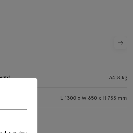
ight
34.8 kg
imensions
L 1300 x W 650 x H 755 mm
s are given in mm
and to analyse