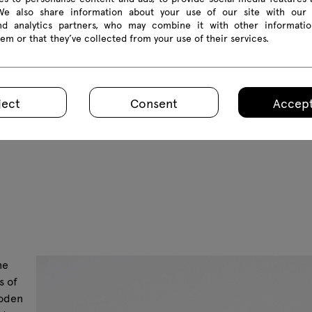
 We also share information about your use of our site with our 
and analytics partners, who may combine it with other informatio
em or that they’ve collected from your use of their services.
ject
Consent
Accept
he
s of
ooden