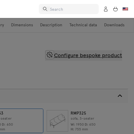
ery
Dimensions
Description
Technical data
Downloads
Configure bespoke product
33
RMP325
-seater
sofa, 3-seater
0
D:
650
W:
1950
D:
650
mm
H:
755
mm