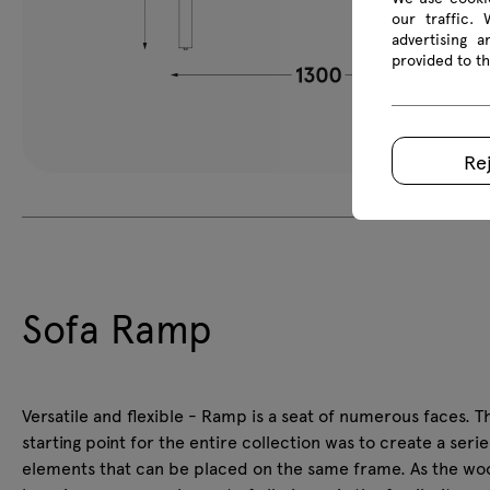
our traffic.
advertising 
provided to th
Re
Sofa Ramp
Versatile and flexible - Ramp is a seat of numerous faces. T
starting point for the entire collection was to create a serie
elements that can be placed on the same frame. As the w