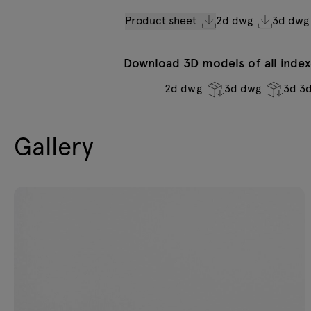
Product sheet
2d dwg
3d dwg
Download 3D models of all indexe
2d dwg
3d dwg
3d 3
Gallery