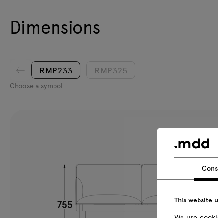
Dimensions
RMP233
RMP325
Choose a symbol
Cons
This website 
We use cookie