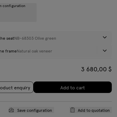
m configuration
eight:
34,8
kg
the seat
NB-68303 Olive green
the frame
Natural oak veneer
ce
3 680,00
$
lack oak
Search
eneer
oduct enquiry
Add to cart
C-0230
VC-0231 Beige
VC-0220 Light
VC-0225 Dark
nthracite
grey
grey
Save configuration
Add to quotation