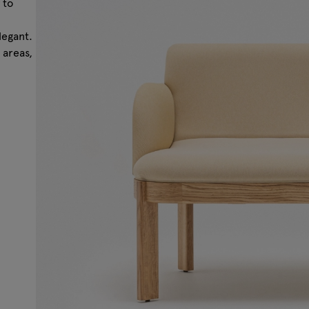
 to
legant.
 areas,