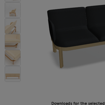
Tamo
All furniture
Downloads for the selected