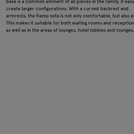
base is a common element of all pieces in the family, it easy
create larger configurations. With a curved backrest and
armrests, the Ramp sofa is not only comfortable, but also e
This makes it suitable for both waiting rooms and reception
as well as in the areas of lounges, hotel lobbies and lounges.