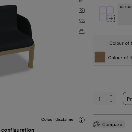
custo
Screenshot
Custom dimensions
Approximate product w
Colour of 
Colour of 
Veni
Natural oak
B
veneer
v
Pr
VC-0211 Black
V
A
Colour disclaimer
Compare
 configuration