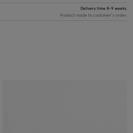
C-0233 Dark
VC-0234 Sky
VC-0218 Brick
VC-0235
Delivery time
8-9
weeks.
eige
blue
red
Burgundy
Product made to customer's order.
C-0219 Olive
VC-0237 Light
VC-0238
VC-0239 Dark
yellow
Yellow
blue