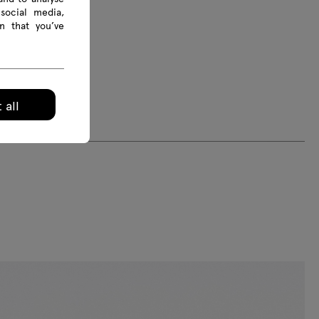
social media,
n that you’ve
 all