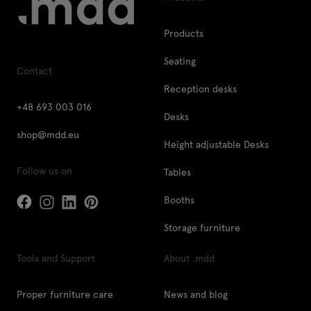
Products
Seating
Contact
Reception desks
+48 693 003 016
Desks
shop@mdd.eu
Height adjustable Desks
Follow us on
Tables
Booths
Storage furniture
Tools and Support
About .mdd
Proper furniture care
News and blog