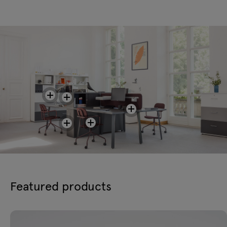
Featured products