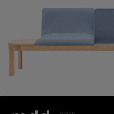
Products