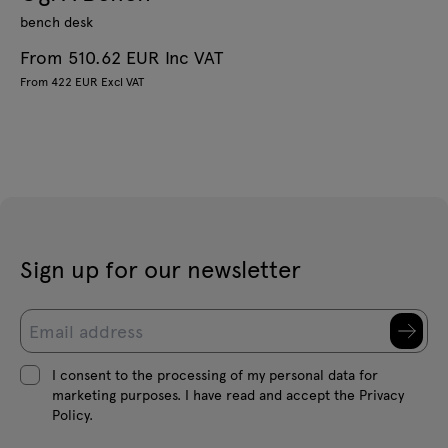
bench desk
From 510.62 EUR Inc VAT
From 422 EUR Excl VAT
Sign up for our newsletter
I consent to the processing of my personal data for
marketing purposes. I have read and accept the Privacy
Policy.