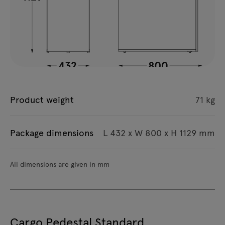
Product weight
71 kg
Package dimensions
L 432 x W 800 x H 1129 mm
All dimensions are given in mm
Cargo Pedestal Standard