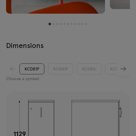
Dimensions
KCD81P
KCN81P
KCD81L
KCN81L
Choose a symbol