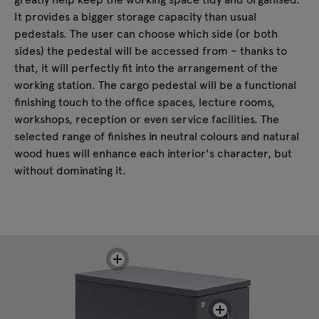
It provides a bigger storage capacity than usual
pedestals. The user can choose which side (or both
sides) the pedestal will be accessed from – thanks to
that, it will perfectly fit into the arrangement of the
working station. The cargo pedestal will be a functional
finishing touch to the office spaces, lecture rooms,
workshops, reception or even service facilities. The
selected range of finishes in neutral colours and natural
wood hues will enhance each interior's character, but
without dominating it.