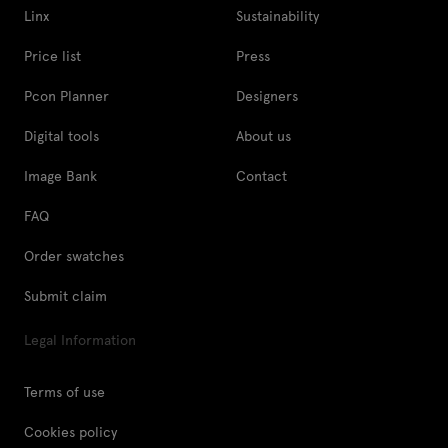
Linx
Sustainability
Price list
Press
Pcon Planner
Designers
Digital tools
About us
Image Bank
Contact
FAQ
Order swatches
Submit claim
Legal Information
Terms of use
Cookies policy