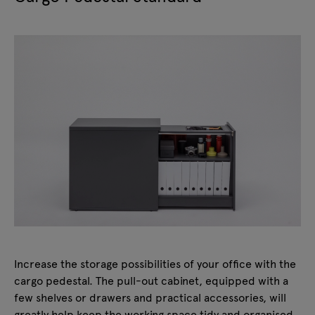
Increase the storage possibilities of your office with the
cargo pedestal. The pull-out cabinet, equipped with a
few shelves or drawers and practical accessories, will
greatly help keep the working space tidy and organised.