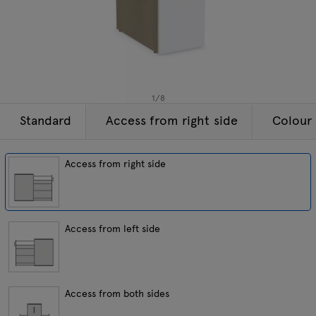
Lamps
Enquiries
Offer
Tamo
All furniture
1
/
8
Standard
Access from right side
Colour 
Access from right side
Access from left side
Access from both sides