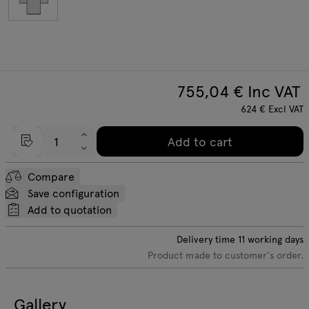
755,04
€ Inc VAT
624
€
Excl VAT
Add to cart
Compare
Save configuration
Add to quotation
Delivery time
11
working days
Product made to customer's order.
Gallery