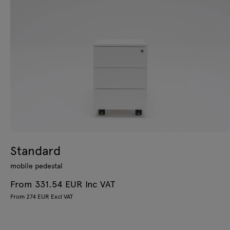
Standard
mobile pedestal
From 331.54 EUR Inc VAT
From 274 EUR Excl VAT