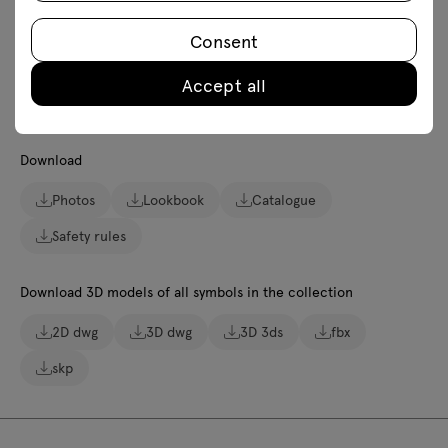
Ecology
Consent
Accept all
Downloads
Download
Photos
Lookbook
Catalogue
Safety rules
Download 3D models of all symbols in the collection
2D dwg
3D dwg
3D 3ds
fbx
skp