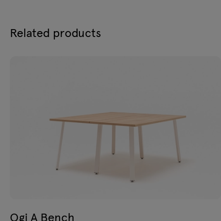
Related products
Ogi A Bench