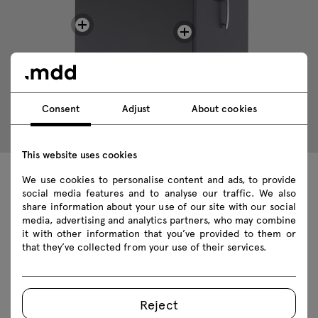
Consent
Adjust
About cookies
This website uses cookies
We use cookies to personalise content and ads, to provide
Technical data
social media features and to analyse our traffic. We also
share information about your use of our site with our social
media, advertising and analytics partners, who may combine
it with other information that you’ve provided to them or
that they’ve collected from your use of their services.
Technical specification
Finishes
Reject