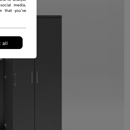
social media,
n that you’ve
 all