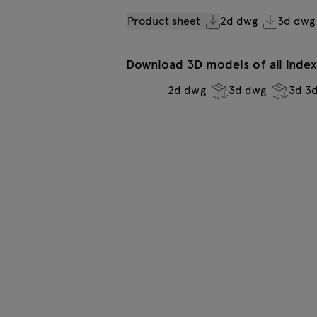
Product sheet
2d dwg
3d dwg
Download 3D models of all indexe
2d dwg
3d dwg
3d 3