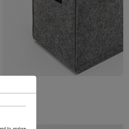
and to analyse