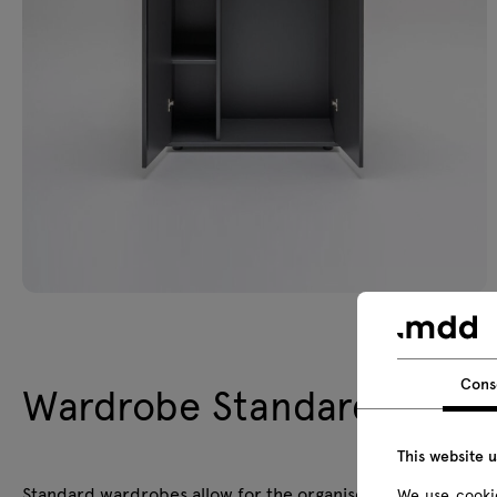
Cons
Wardrobe Standard
This website 
Standard wardrobes allow for the organised storage of per
We use cookie