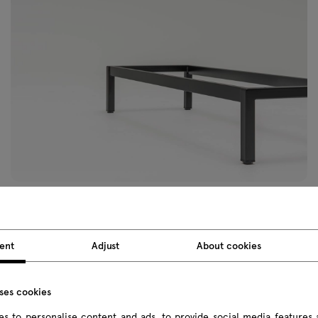
ent
Adjust
About cookies
uses cookies
sonal
s to personalise content and ads, to provide social media features 