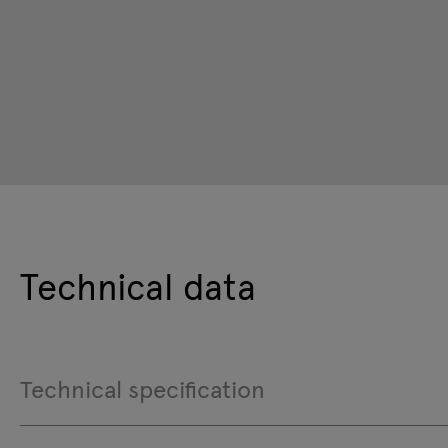
Technical data
Technical specification