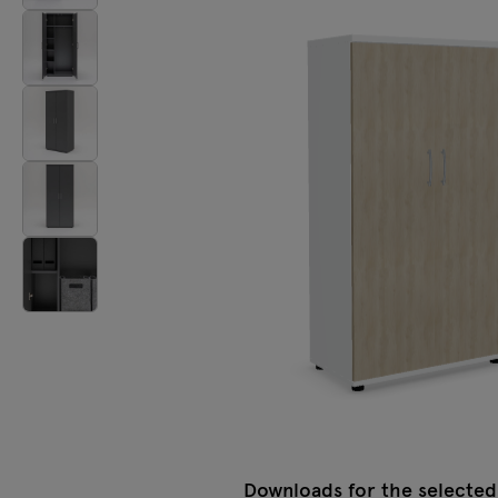
Lamps
Tamo
All furniture
Downloads for the selected