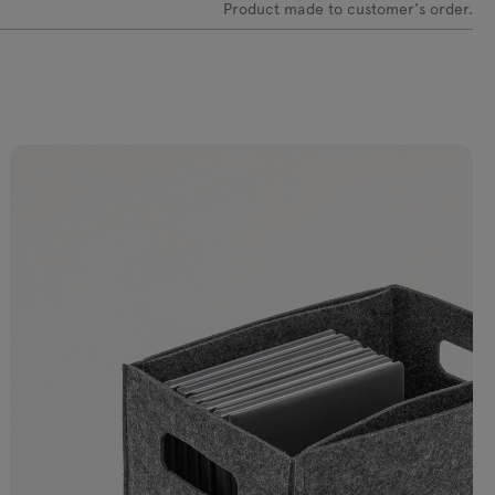
Product made to customer's order.