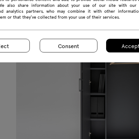
 We also share information about your use of our site with our 
hey can
and analytics partners, who may combine it with other informatio
r the
em or that they’ve collected from your use of their services.
ations
 room.
ject
Consent
Accept