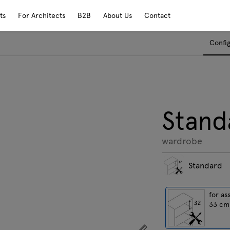
ts
For Architects
B2B
About Us
Contact
Confi
Stand
wardrobe
Standard
for as
33 cm
Show dimensions