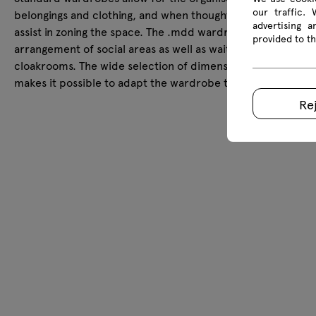
our traffic.
belongings and clothing, and when thoughtfully arranged, t
advertising 
assist in zoning the space. The .mdd wardrobe is suitable fo
provided to th
arrangement of social areas as well as waiting rooms or
cloakrooms. The wide selection of dimensions and configur
makes it possible to adapt the wardrobe to the size of the
Re