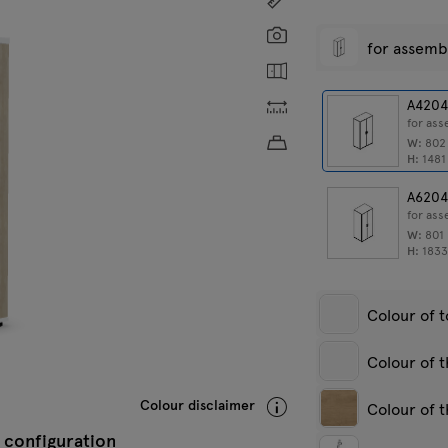
Screenshot
for assemb
Show the inside
Custom dimensions
A420
for as
Approximate product w
W:
80
H:
148
A620
for as
W:
801
H:
183
Colour of 
Colour of 
White pastel
A
Colour disclaimer
Colour of t
s
 configuration
White pastel
A