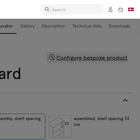
gurator
Gallery
Description
Technical data
Downloads
Configure bespoke product
ard
sembly, shelf spacing
assembled, shelf spacing 33
cm