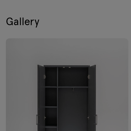
Gallery