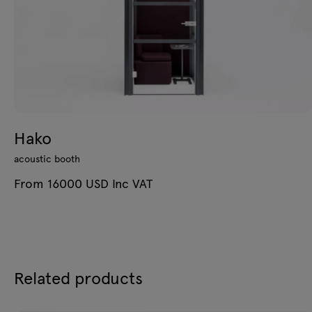
Hako
acoustic booth
From 16000 USD Inc VAT
Related products