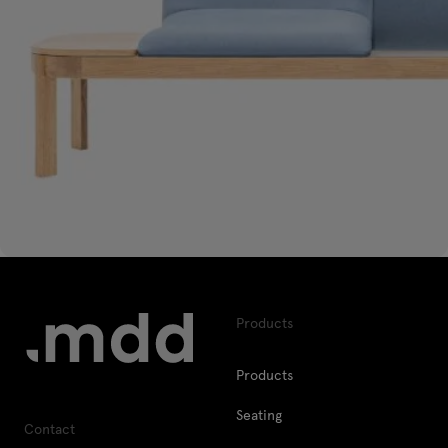
Products
Products
Seating
Contact