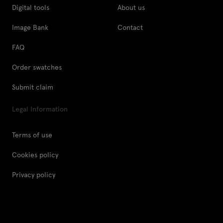
Digital tools
About us
Image Bank
Contact
FAQ
Order swatches
Submit claim
Legal Information
Terms of use
Cookies policy
Privacy policy