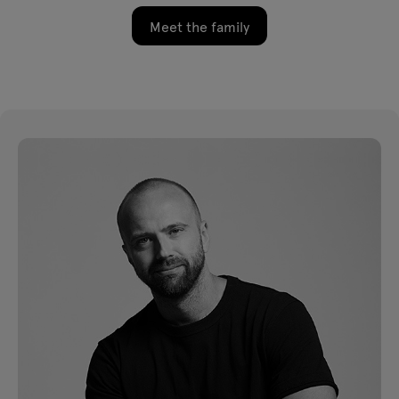
Meet the family