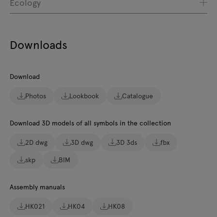
Ecology
Downloads
Download
Photos
Lookbook
Catalogue
Download 3D models of all symbols in the collection
2D dwg
3D dwg
3D 3ds
fbx
skp
BIM
Assembly manuals
HK021
HK04
HK08