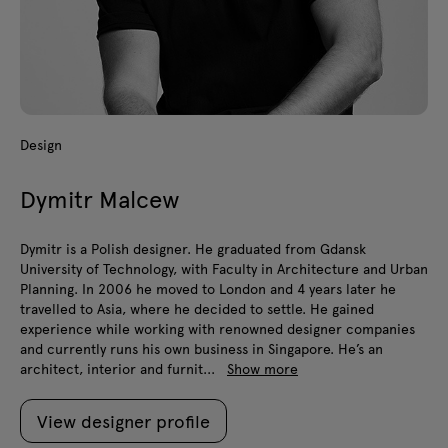
Design
Dymitr Malcew
Dymitr is a Polish designer. He graduated from Gdansk
University of Technology, with Faculty in Architecture and Urban
Planning. In 2006 he moved to London and 4 years later he
travelled to Asia, where he decided to settle. He gained
experience while working with renowned designer companies
and currently runs his own business in Singapore. He’s an
architect, interior and furnit...
Show more
View designer profile