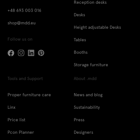
Reception desks
+48 693 003 016
Desks
shop@mdd.eu
Height adjustable Desks
Follow us on
Tables
Booths
Storage furniture
Tools and Support
About .mdd
Proper furniture care
News and blog
Linx
Sustainability
Price list
Press
Pcon Planner
Designers