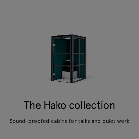
The Hako collection
Sound-proofed cabins for talks and quiet work