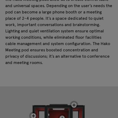
and universal spaces. Depending on the user’s needs the
pod can become a large phone booth or a meeting
place of 2-4 people. It’s a space dedicated to quiet
work, important conversations and brainstorming.
Lighting and quiet ventilation system ensure optimal
working conditions, while eliminated floor facilities
cable management and system configuration. The Hako
Meeting pod ensures boosted concentration and
privacy of discussions; it’s an alternative to conference
and meeting rooms.