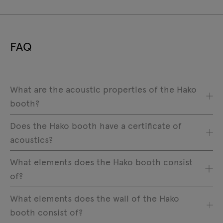
FAQ
What are the acoustic properties of the Hako
booth?
Does the Hako booth have a certificate of
acoustics?
What elements does the Hako booth consist
of?
What elements does the wall of the Hako
booth consist of?