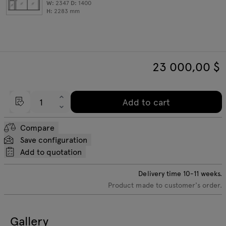
W:
2347
D:
1400
H:
2283
mm
23 000,00
$
Add to cart
Compare
Save configuration
Add to quotation
Delivery time
10-11
weeks.
Product made to customer's order.
Gallery