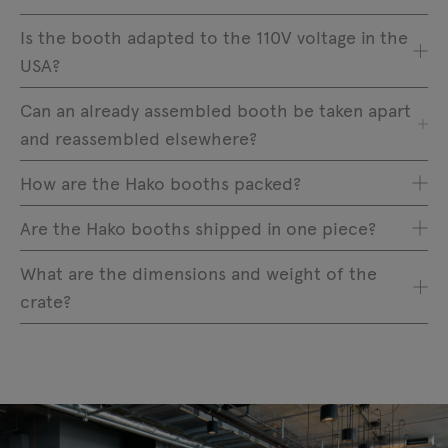
Is the booth adapted to the 110V voltage in the
USA?
Can an already assembled booth be taken apart
and reassembled elsewhere?
How are the Hako booths packed?
Are the Hako booths shipped in one piece?
What are the dimensions and weight of the
crate?