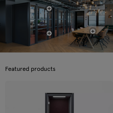
Featured products