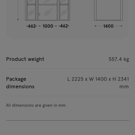
Product weight
557.4 kg
Package
L 2225 x W 1400 x H 2341
dimensions
mm
All dimensions are given in mm