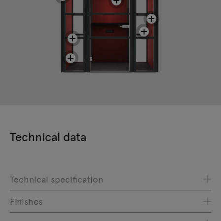
Technical data
Technical specification
Finishes