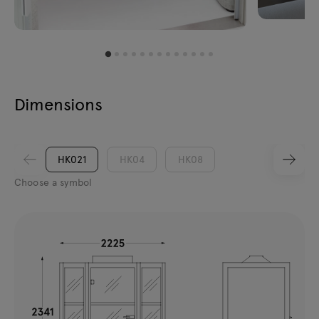
Dimensions
HK021
HK04
HK08
Choose a symbol