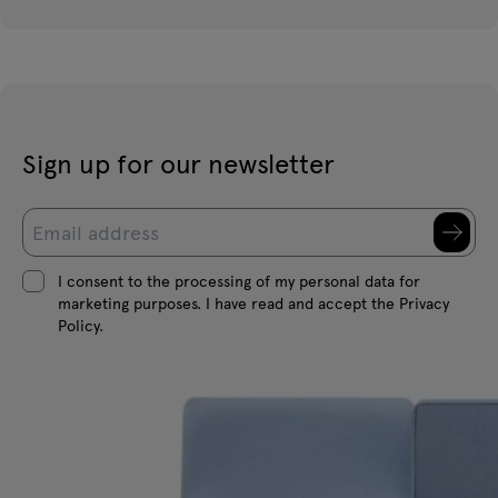
Sign up for our newsletter
I consent to the processing of my personal data for
marketing purposes. I have read and accept the Privacy
Policy.