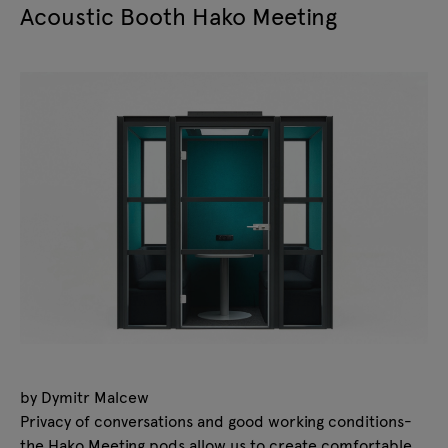
Acoustic Booth Hako Meeting
by Dymitr Malcew
Privacy of conversations and good working conditions-
the Hako Meeting pods allow us to create comfortable