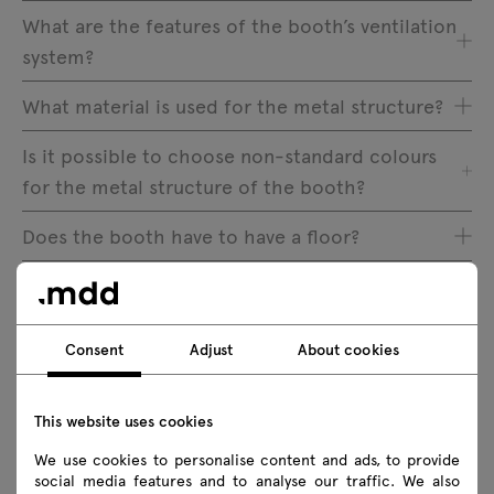
What are the features of the booth’s ventilation
system?
What material is used for the metal structure?
Is it possible to choose non-standard colours
for the metal structure of the booth?
Does the booth have to have a floor?
Where inside the booth is the light switch
located?
Consent
Adjust
About cookies
How many people are required to assemble the
booth?
This website uses cookies
How long does it take to assemble the booth?
We use cookies to personalise content and ads, to provide
social media features and to analyse our traffic. We also