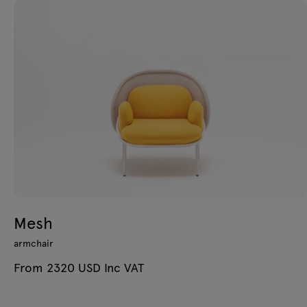
Mesh
armchair
From 2320 USD Inc VAT