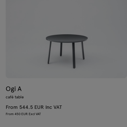
Ogi A
café table
From 544.5 EUR Inc VAT
From 450 EUR Excl VAT