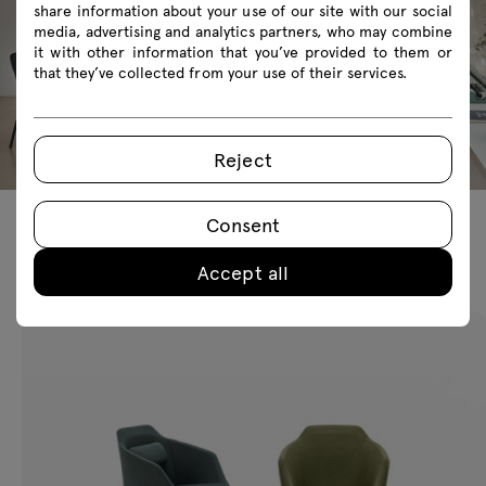
share information about your use of our site with our social
media, advertising and analytics partners, who may combine
it with other information that you’ve provided to them or
that they’ve collected from your use of their services.
Reject
Consent
Featured products
Accept all