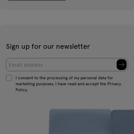
Sign up for our newsletter
I consent to the processing of my personal data for
marketing purposes. I have read and accept the Privacy
Policy.