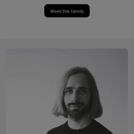
Meet the family