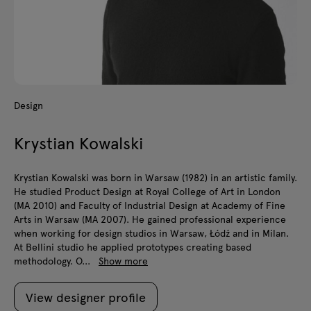
Design
Krystian Kowalski
Krystian Kowalski was born in Warsaw (1982) in an artistic family.
He studied Product Design at Royal College of Art in London
(MA 2010) and Faculty of Industrial Design at Academy of Fine
Arts in Warsaw (MA 2007). He gained professional experience
when working for design studios in Warsaw, Łódź and in Milan.
At Bellini studio he applied prototypes creating based
methodology. O...
Show more
View designer profile