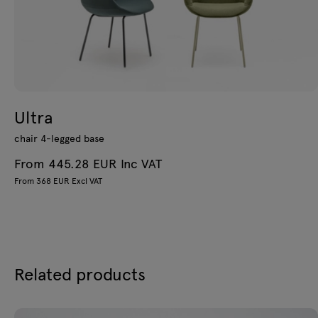
Ultra
chair 4-legged base
From 445.28 EUR Inc VAT
From 368 EUR Excl VAT
Related products