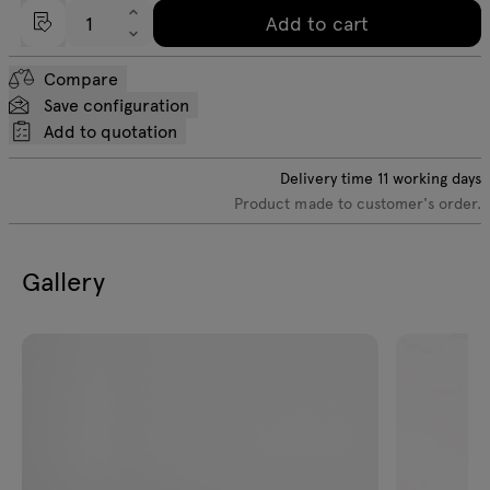
Add to cart
Compare
Save configuration
Add to quotation
Delivery time
11
working days
Product made to customer's order.
Gallery