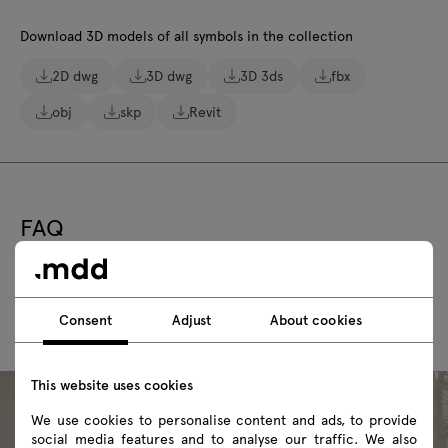
Download 3D models of all symbols in the collection
2D dwg
3D dwg
3D 3ds
fbx
obj
skp
Revit
FAQ
Consent
Adjust
About cookies
This website uses cookies
We use cookies to personalise content and ads, to provide
social media features and to analyse our traffic. We also