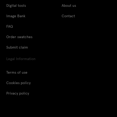
Digital tools
About us
Image Bank
Contact
FAQ
Order swatches
Submit claim
Legal Information
Terms of use
Cookies policy
Privacy policy