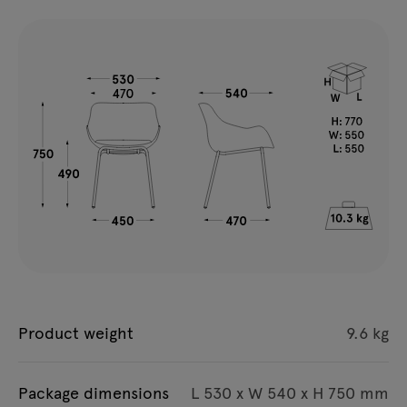
Product weight
9.6 kg
Package dimensions
L 530 x W 540 x H 750 mm