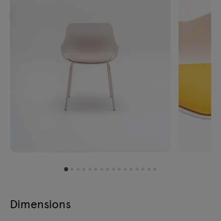
Dimensions