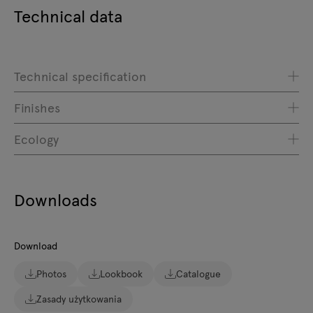
Technical data
Technical specification
Finishes
Ecology
Downloads
Download
Photos
Lookbook
Catalogue
Zasady użytkowania