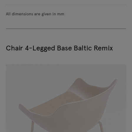
All dimensions are given in mm
Chair 4-Legged Base Baltic Remix