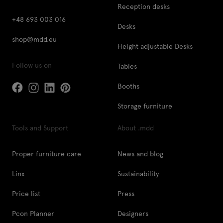
Reception desks
+48 693 003 016
Desks
shop@mdd.eu
Height adjustable Desks
Follow us on
Tables
Booths
Storage furniture
Tools and Support
About .mdd
Proper furniture care
News and blog
Linx
Sustainability
Price list
Press
Pcon Planner
Designers