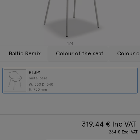
Lamps
Enquiries
Offer
Tamo
All furniture
1
/
4
Baltic Remix
Colour of the seat
Colour o
BL3P1
metal base
W:
530
D:
540
H:
750
mm
319,44
€ Inc VAT
264
€
Excl VAT