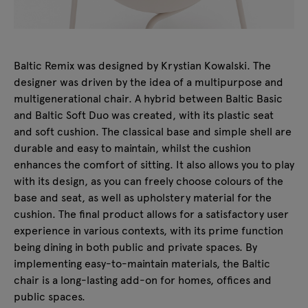
Baltic Remix was designed by Krystian Kowalski. The
designer was driven by the idea of a multipurpose and
multigenerational chair. A hybrid between Baltic Basic
and Baltic Soft Duo was created, with its plastic seat
and soft cushion. The classical base and simple shell are
durable and easy to maintain, whilst the cushion
enhances the comfort of sitting. It also allows you to play
with its design, as you can freely choose colours of the
base and seat, as well as upholstery material for the
cushion. The final product allows for a satisfactory user
experience in various contexts, with its prime function
being dining in both public and private spaces. By
implementing easy-to-maintain materials, the Baltic
chair is a long-lasting add-on for homes, offices and
public spaces.