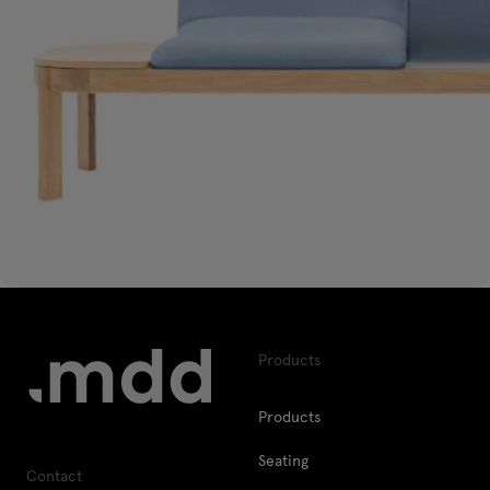
Products
Products
Seating
Contact