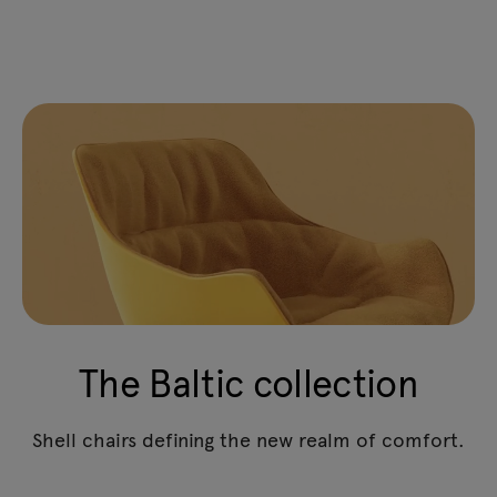
The Baltic collection
Shell chairs defining the new realm of comfort.