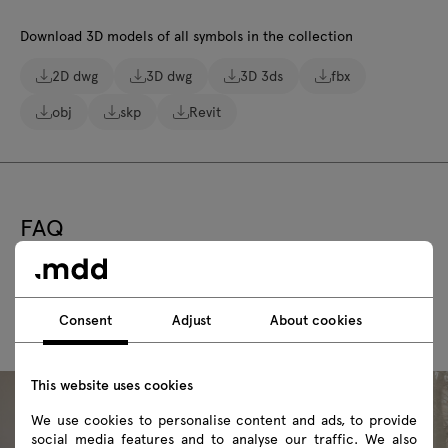
Download 3D models of all symbols in the collection
2D dwg
3D dwg
3D 3ds
fbx
obj
skp
Revit
FAQ
Consent
Adjust
About cookies
This website uses cookies
We use cookies to personalise content and ads, to provide
social media features and to analyse our traffic. We also