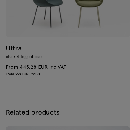
Ultra
chair 4-legged base
From 445.28 EUR Inc VAT
From 368 EUR Excl VAT
Related products