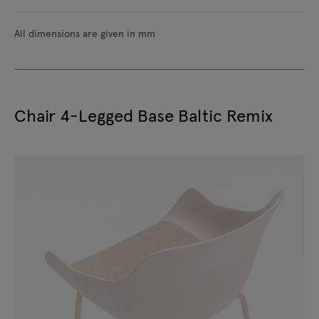
All dimensions are given in mm
Chair 4-Legged Base Baltic Remix