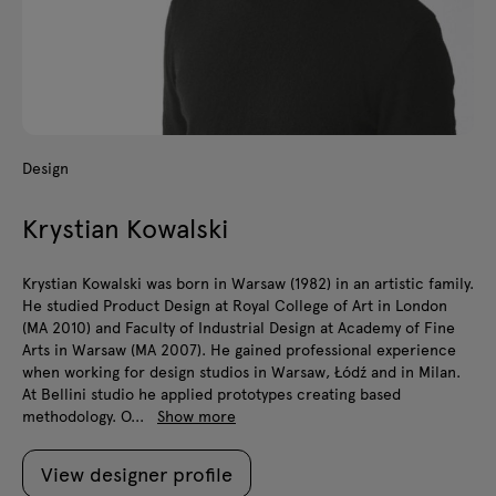
Design
Krystian Kowalski
Krystian Kowalski was born in Warsaw (1982) in an artistic family.
He studied Product Design at Royal College of Art in London
(MA 2010) and Faculty of Industrial Design at Academy of Fine
Arts in Warsaw (MA 2007). He gained professional experience
when working for design studios in Warsaw, Łódź and in Milan.
At Bellini studio he applied prototypes creating based
methodology. O...
Show more
View designer profile