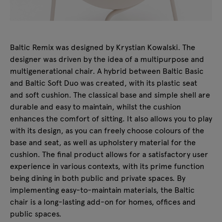
Baltic Remix was designed by Krystian Kowalski. The
designer was driven by the idea of a multipurpose and
multigenerational chair. A hybrid between Baltic Basic
and Baltic Soft Duo was created, with its plastic seat
and soft cushion. The classical base and simple shell are
durable and easy to maintain, whilst the cushion
enhances the comfort of sitting. It also allows you to play
with its design, as you can freely choose colours of the
base and seat, as well as upholstery material for the
cushion. The final product allows for a satisfactory user
experience in various contexts, with its prime function
being dining in both public and private spaces. By
implementing easy-to-maintain materials, the Baltic
chair is a long-lasting add-on for homes, offices and
public spaces.