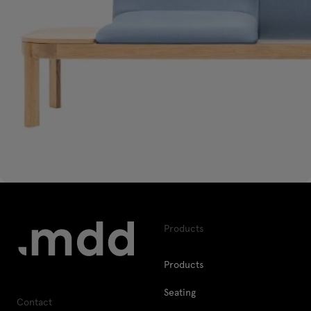
Products
Products
Seating
Contact