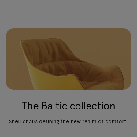
The Baltic collection
Shell chairs defining the new realm of comfort.