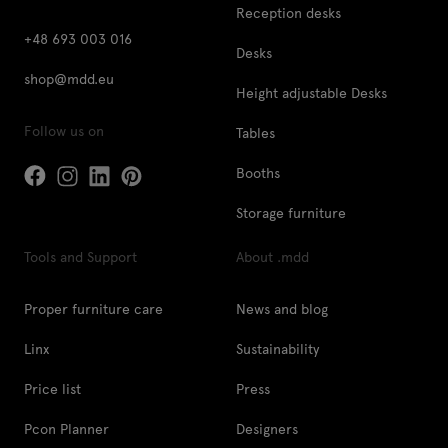
Reception desks
+48 693 003 016
Desks
shop@mdd.eu
Height adjustable Desks
Follow us on
Tables
Booths
Storage furniture
Tools and Support
About .mdd
Proper furniture care
News and blog
Linx
Sustainability
Price list
Press
Pcon Planner
Designers