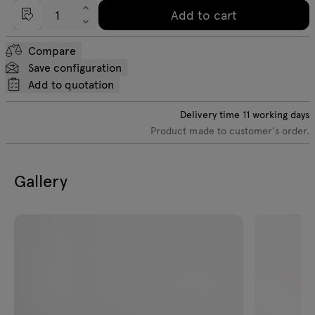
Add to cart
Compare
Save configuration
Add to quotation
Delivery time
11
working days
Product made to customer's order.
Gallery