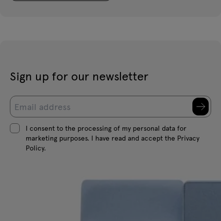
Sign up for our newsletter
I consent to the processing of my personal data for
marketing purposes. I have read and accept the Privacy
Policy.