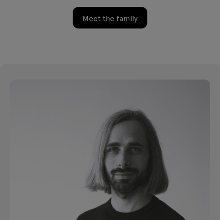
Meet the family