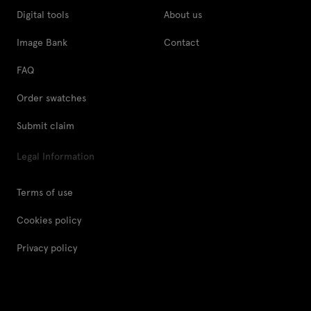
Digital tools
About us
Image Bank
Contact
FAQ
Order swatches
Submit claim
Legal Information
Terms of use
Cookies policy
Privacy policy