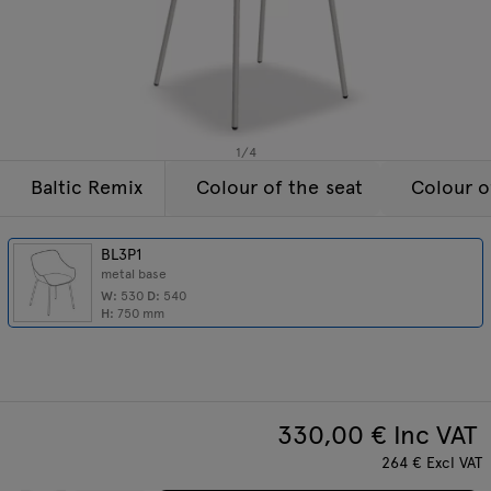
Lamps
Enquiries
Offer
Tamo
All furniture
1
/
4
Baltic Remix
Colour of the seat
Colour o
BL3P1
metal base
W:
530
D:
540
H:
750
mm
330,00
€ Inc VAT
264
€
Excl VAT