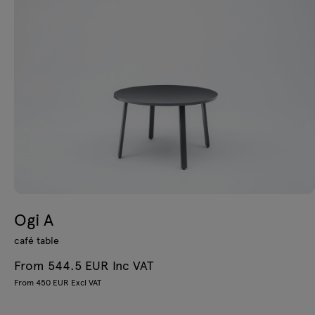
Ogi A
café table
From 544.5 EUR Inc VAT
From 450 EUR Excl VAT