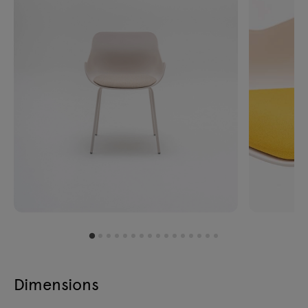
Dimensions