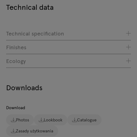
Technical data
Technical specification
Finishes
Ecology
Downloads
Download
Photos
Lookbook
Catalogue
Zasady użytkowania