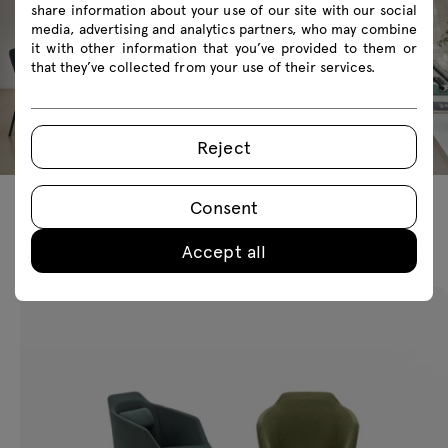
share information about your use of our site with our social
media, advertising and analytics partners, who may combine
it with other information that you’ve provided to them or
that they’ve collected from your use of their services.
Reject
Consent
Featured products
Accept all