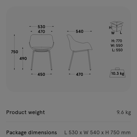
Product weight
9.6 kg
Package dimensions
L 530 x W 540 x H 750 mm