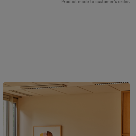
Product made to customer's order.
C-0219 Olive
VC-0237 Light
VC-0238
VC-0239 Dark
yellow
Yellow
blue