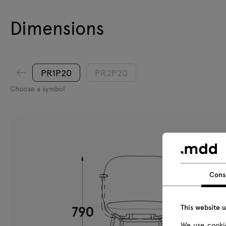
Dimensions
PR1P20
PR2P20
Choose a symbol
Cons
This website 
We use cookie