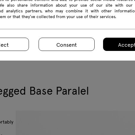
 We also share information about your use of our site with our 
and analytics partners, who may combine it with other informatio
em or that they’ve collected from your use of their services.
ject
Consent
Accept
gged Base Paralel
ortably