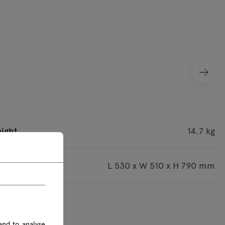
ight
14.7 kg
imensions
L 530 x W 510 x H 790 mm
s are given in mm
and to analyse