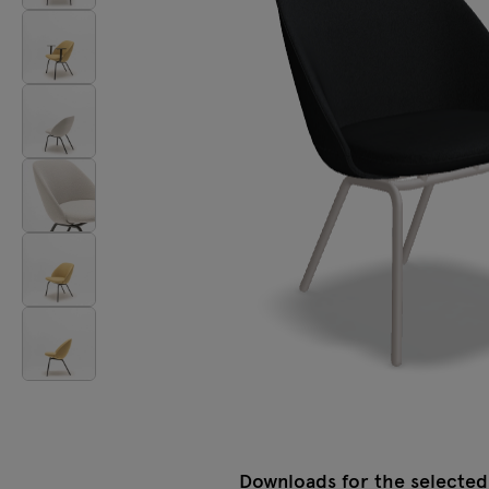
Lamps
Tamo
All furniture
Downloads for the selected