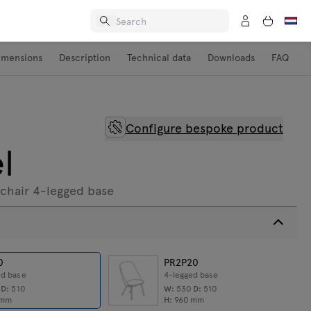
imensions
Description
Technical data
Downloads
FAQ
Configure bespoke product
l
chair 4-legged base
0
PR2P20
ed base
4-legged base
0
D:
510
W:
530
D:
510
mm
H:
960
mm