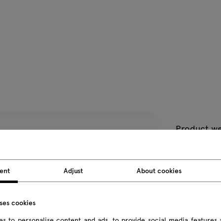
Product we
Package d
ent
Adjust
About cookies
All dimension
uses cookies
s to personalise content and ads, to provide social media features 