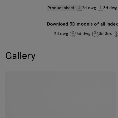
Product sheet
2d dwg
3d dwg
Download 3D models of all indexe
2d dwg
3d dwg
3d 3ds
Gallery