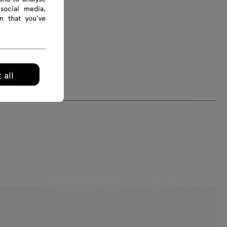
social media,
n that you’ve
 all