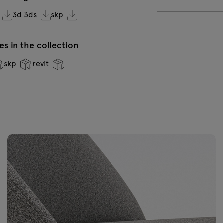
3d 3ds
skp
VC-0236 Dark
V
green
s in the collection
skp
revit