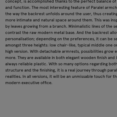
concept, is accomplished thanks to the perfect balance of
and function. The most interesting feature of Paralel armcha
the way the backrest unfolds around the user, thus creatin
more intimate and natural space around them. This was ins
by leaves growing from a branch. Minimalistic lines of the s
contrast the raw modern metal base. And the backrest allo
personalisation; depending on the preferences, it can be s
amongst three heights: low chair-like, typical middle one o
high version. With detachable armrests, possibilities grow 
more. They are available in both elegant wooden finish and 
always reliable plastic. With so many options regarding bot
structure and the finishing, it is a real journey through paral
realities. In all versions, it will be an unmissable touch for t
modern executive office.