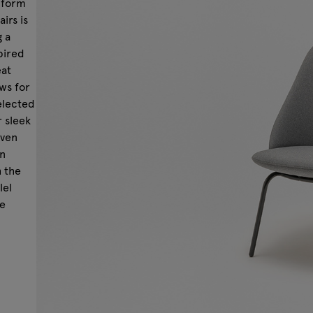
 form
irs is
g a
pired
eat
ws for
elected
r sleek
even
in
h the
lel
he