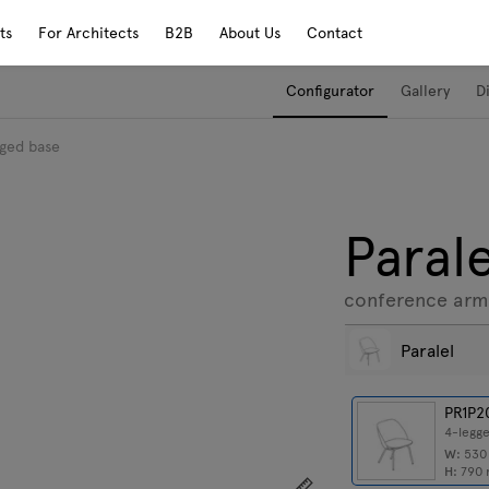
ts
For Architects
B2B
About Us
Contact
Configurator
Gallery
D
gged base
Parale
conference arm
Paralel
PR1P2
4-legg
W:
53
H:
790
Show dimensions