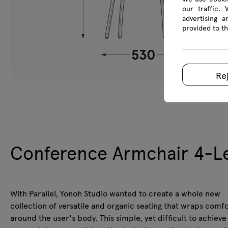
our traffic.
advertising 
provided to th
Re
Conference Armchair 4-Le
With Parallel, Yonoh Studio wanted to create a whole new
collection of versatile and organic seating that wraps comf
around the user's body. This simple, yet difficult to achieve