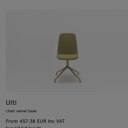
Ulti
chair swivel base
From 457.38 EUR Inc VAT
From 378 EUR Excl VAT