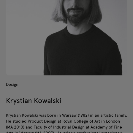
Design
Krystian Kowalski
Krystian Kowalski was born in Warsaw (1982) in an artistic family.
He studied Product Design at Royal College of Art in London
(MA 2010) and Faculty of Industrial Design at Academy of Fine
Arts in Warsaw (MA 2007). He gained professional experience