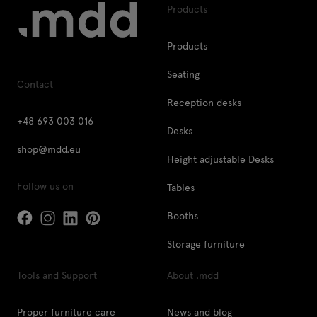
Products
Products
Seating
Contact
Reception desks
+48 693 003 016
Desks
shop@mdd.eu
Height adjustable Desks
Follow us on
Tables
Booths
Storage furniture
Tools and Support
About .mdd
Proper furniture care
News and blog