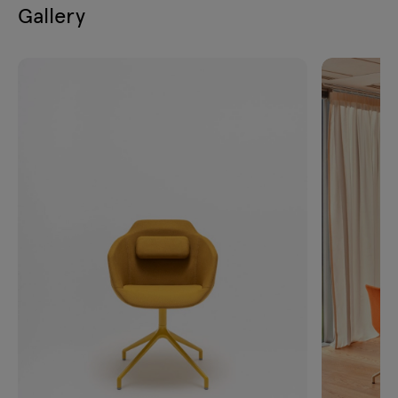
Gallery