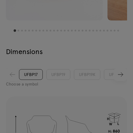
Dimensions
UFBP17
UFBP19
UFBP19K
UFP17
Choose a symbol