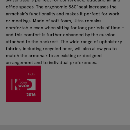
office spaces. The ergonomic 360˚ seat increases the
armchair’s functionality and makes it perfect for work
or meetings. Made of soft foam, Ultra remains
comfortable even when sitting for long periods of time –
and this comfort is further enhanced by the cushion
attached to the backrest. The wide range of upholstery
fabrics, including recycled ones, will also allow you to
match the armchair to an existing or designed
arrangement and to individual preferences.