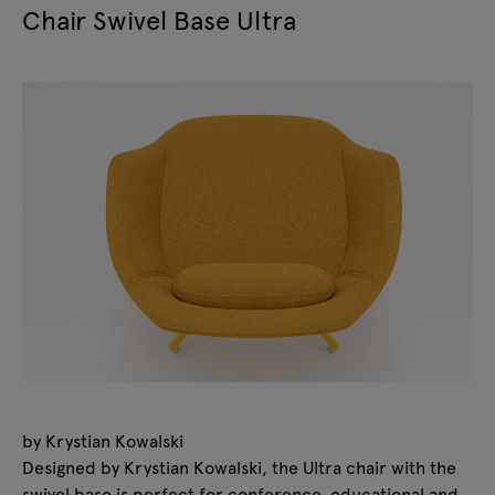
Chair Swivel Base Ultra
by Krystian Kowalski
Designed by Krystian Kowalski, the Ultra chair with the
swivel base is perfect for conference, educational and