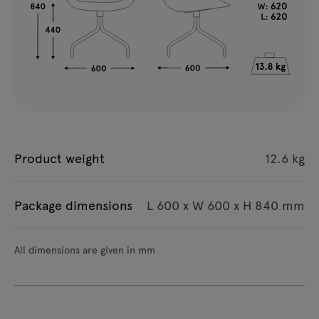
Product weight
12.6 kg
Package dimensions
L 600 x W 600 x H 840 mm
All dimensions are given in mm