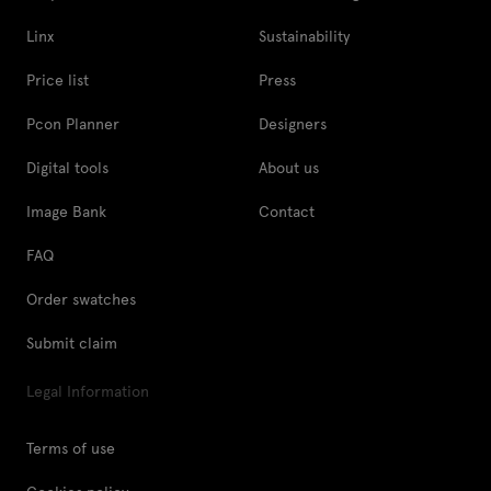
Linx
Sustainability
Price list
Press
Pcon Planner
Designers
Digital tools
About us
Image Bank
Contact
FAQ
Order swatches
Submit claim
Legal Information
Terms of use