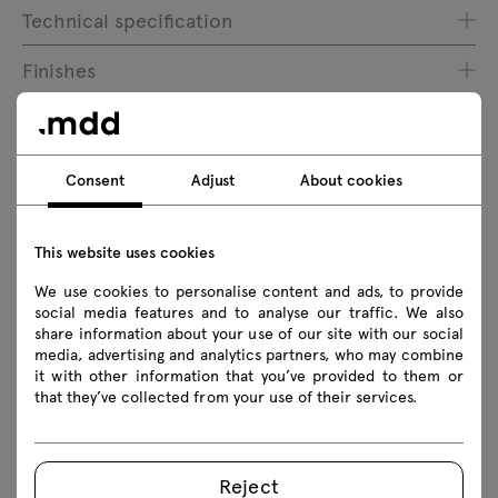
Technical specification
Finishes
Ecology
Consent
Adjust
About cookies
Downloads
This website uses cookies
Download
We use cookies to personalise content and ads, to provide
social media features and to analyse our traffic. We also
share information about your use of our site with our social
Safety rules
media, advertising and analytics partners, who may combine
it with other information that you’ve provided to them or
that they’ve collected from your use of their services.
Download 3D models of all symbols in the collection
2D dwg
3D dwg
3D 3ds
fbx
obj
skp
BIM
Revit
Reject