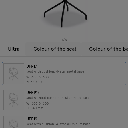
Lamps
Enquiries
Offer
Tamo
All furniture
1
/
3
Ultra
Colour of the seat
Colour of the b
UFP17
seat with cushion, 4-star metal base
W:
600
D:
600
H:
840
mm
UFBP17
seat without cushion, 4-star metal base
W:
600
D:
600
H:
840
mm
UFP19
seat with cushion, 4-star aluminum base