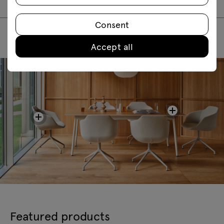
Consent
Accept all
Featured products