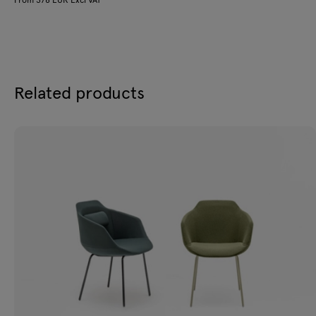
Related products