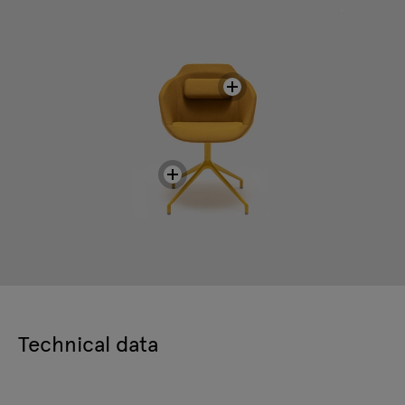
Technical data