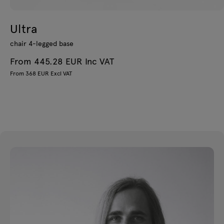
Ultra
chair 4-legged base
From 445.28 EUR Inc VAT
From 368 EUR Excl VAT