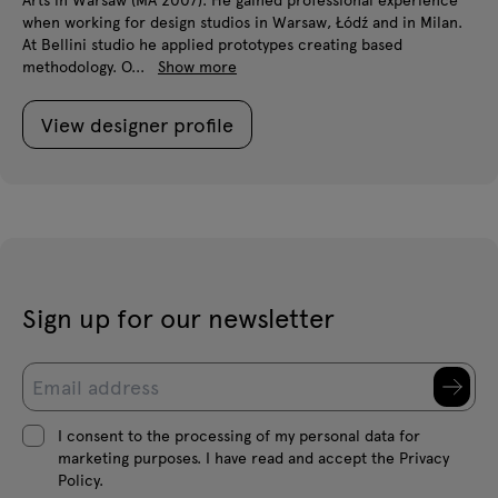
when working for design studios in Warsaw, Łódź and in Milan.
At Bellini studio he applied prototypes creating based
methodology. O...
Show more
View designer profile
Sign up for our newsletter
I consent to the processing of my personal data for
marketing purposes. I have read and accept the Privacy
Policy.