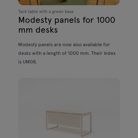
Tack table with a green base
Modesty panels for 1000
mm desks
Modesty panels are now also available for
desks with a length of 1000 mm. Their index
is UM08.