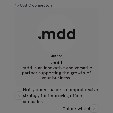
1 x USB C connectors.
Author
.mdd
.mdd is an innovative and versatile
partner supporting the growth of
your business.
Noisy open space: a comprehensive
strategy for improving office
acoustics
Colour wheel