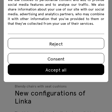
social media features and to analyse our traffic. We also
complemented by models with upholstered
share information about your use of our site with our social
seats, providing even greater comfort.
media, advertising and analytics partners, who may combine
it with other information that you’ve provided to them or
that they’ve collected from your use of their services.
Reject
Consent
Accept all
Blendy chairs with seat cushions
New configurations of
Linka