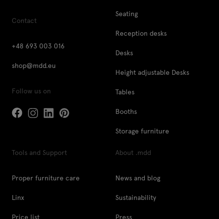
Seating
Contact
Reception desks
+48 693 003 016
Desks
shop@mdd.eu
Height adjustable Desks
Follow us on
Tables
Booths
Storage furniture
Tools and Support
About .mdd
Proper furniture care
News and blog
Linx
Sustainability
Price list
Press