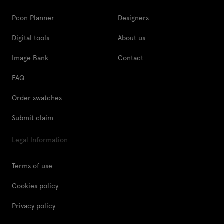
Pcon Planner
Designers
Digital tools
About us
Image Bank
Contact
FAQ
Order swatches
Submit claim
Legal Information
Terms of use
Cookies policy
Privacy policy