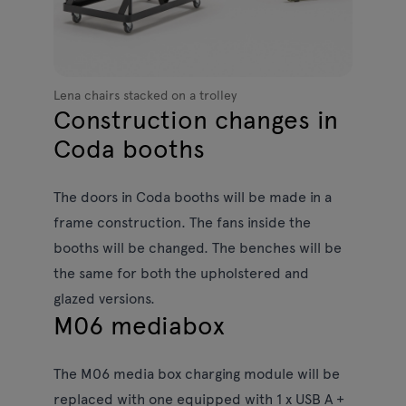
Lena chairs stacked on a trolley
Construction changes in
Coda booths
The doors in Coda booths will be made in a
frame construction. The fans inside the
booths will be changed. The benches will be
the same for both the upholstered and
glazed versions.
M06 mediabox
The M06 media box charging module will be
replaced with one equipped with 1 x USB A +