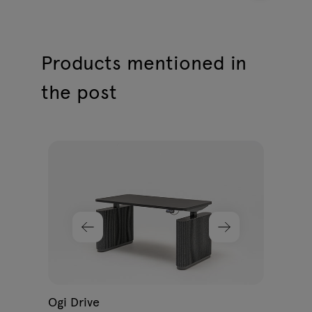
Products mentioned in
the post
Ogi
398
G
Ogi Drive