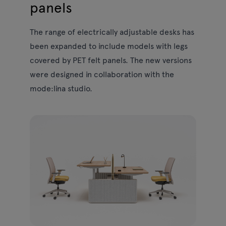
panels
The range of electrically adjustable desks has
been expanded to include models with legs
covered by PET felt panels. The new versions
were designed in collaboration with the
mode:lina studio.