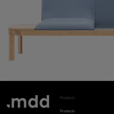
Products
Products