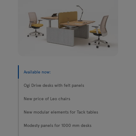
Enquiries
Tamo
Offer
All furniture
Available now:
Ogi Drive desks with felt panels
New price of Leo chairs
New modular elements for Tack tables
Modesty panels for 1000 mm desks