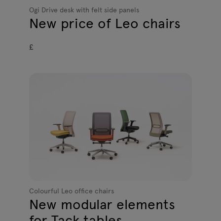
Ogi Drive desk with felt side panels
New price of Leo chairs
£
Colourful Leo office chairs
New modular elements
for Tack tables