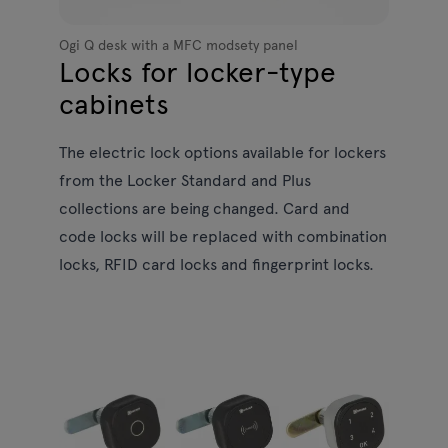
Ogi Q desk with a MFC modsety panel
Locks for locker-type
cabinets
The electric lock options available for lockers
from the Locker Standard and Plus
collections are being changed. Card and
code locks will be replaced with combination
locks, RFID card locks and fingerprint locks.