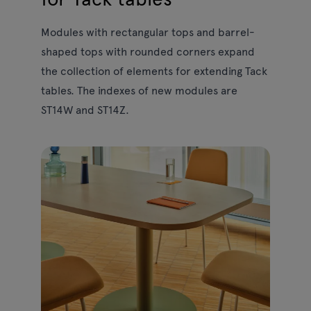
Modules with rectangular tops and barrel-
shaped tops with rounded corners expand
the collection of elements for extending Tack
tables. The indexes of new modules are
ST14W and ST14Z.