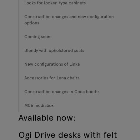
Locks for locker-type cabinets
Construction changes and new configuration
options
Coming soon:
Blendy with upholstered seats
New configurations of Linka
Accessories for Lena chairs
Construction changes in Coda booths
M06 mediabox
Available now:
Ogi Drive desks with felt