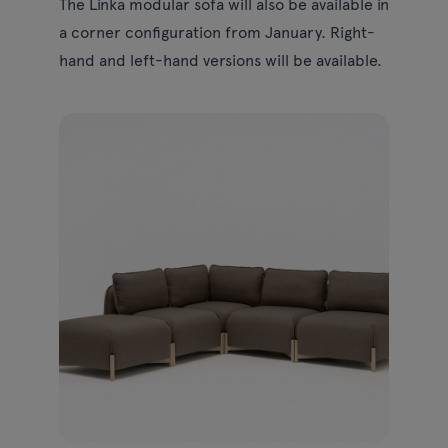
The Linka modular sofa will also be available in
a corner configuration from January. Right-
hand and left-hand versions will be available.