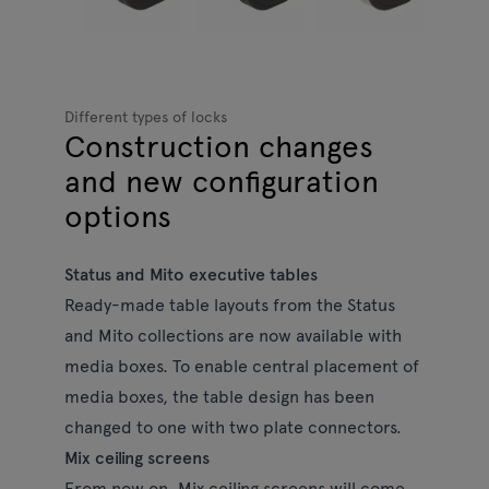
Different types of locks
Construction changes
and new configuration
options
Status and Mito executive tables
Ready-made table layouts from the Status
and Mito collections are now available with
media boxes. To enable central placement of
media boxes, the table design has been
changed to one with two plate connectors.
Mix ceiling screens
From now on, Mix ceiling screens will come