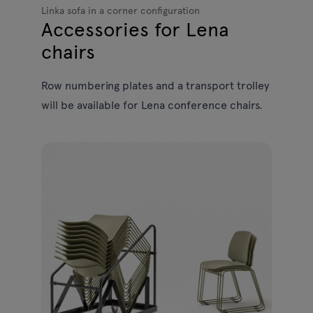
Linka sofa in a corner configuration
Accessories for Lena
chairs
Row numbering plates and a transport trolley
will be available for Lena conference chairs.