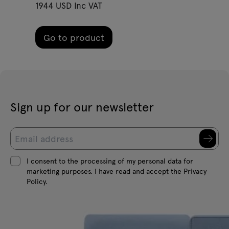
1944 USD Inc VAT
Go to product
Sign up for our newsletter
I consent to the processing of my personal data for
marketing purposes. I have read and accept the Privacy
Policy.